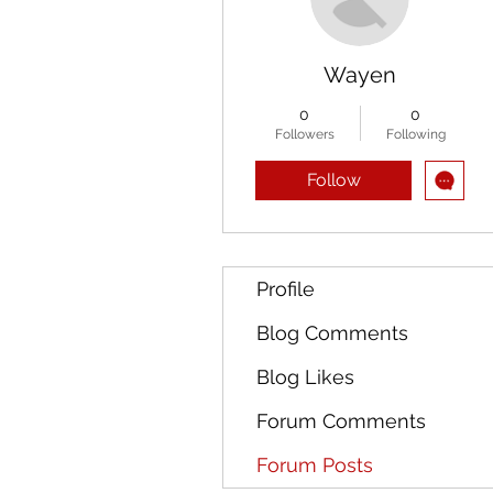
Wayen
0
0
Followers
Following
Follow
Profile
Blog Comments
Blog Likes
Forum Comments
Forum Posts