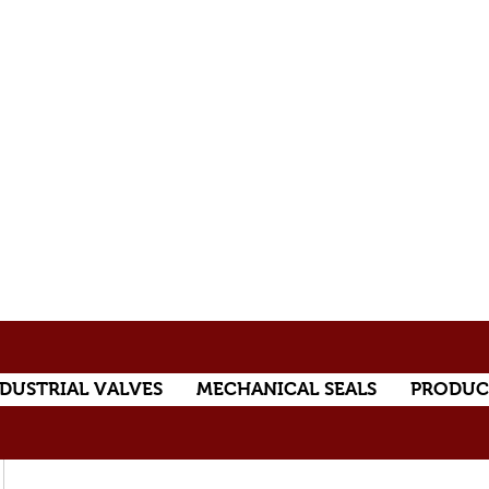
DUSTRIAL VALVES
MECHANICAL SEALS
PRODUC