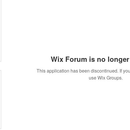
Wix Forum is no longer 
This application has been discontinued. If 
use Wix Groups.