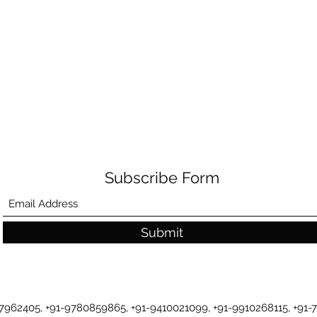
Subscribe Form
Submit
-7962405, +91-9780859865, +91-9410021099, +91-9910268115, +91