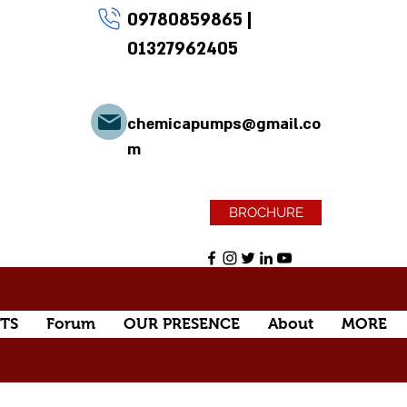
09780859865
|
01327962405
chemicapumps@gmail.co
m
BROCHURE
TS
Forum
OUR PRESENCE
About
MORE