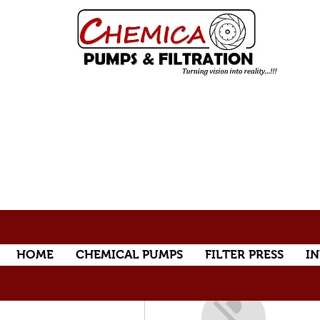
HOME
CHEMICAL PUMPS
FILTER PRESS
IN
More actions