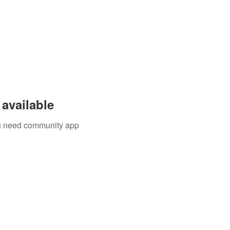
available
you need community app