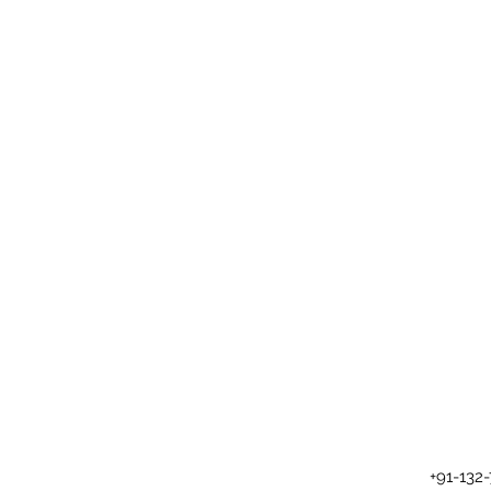
+91-132