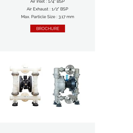
Air Inlet : 1/4" BSP
Air Exhaust : 1/2" BSP
Max. Particle Size : 3.17 mm
BROCHURE