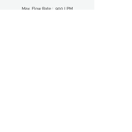
Max. Flow Rate : 900 LPM
Inlet / Outlet : 76.20 mm (3")
Air Inlet : 1/2" BSP
Air Exhaust : 3/4" BSP
Max. Particle Size : 19.10 mm
BROCHURE