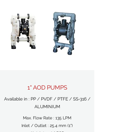
1" AOD PUMPS
Available in : PP / PVDF / PTFE / SS-316 /
ALUMINIUM
Max. Flow Rate : 135 LPM
Inlet / Outlet : 25.4 mm (1")