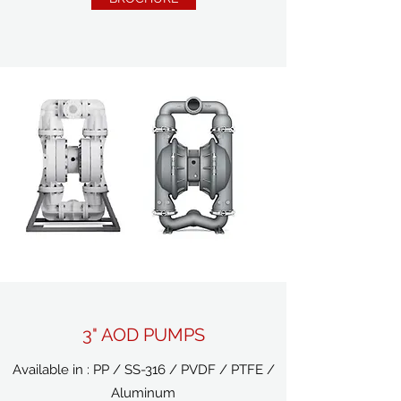
3" AOD PUMPS
Available in : PP / SS-316 / PVDF / PTFE /
Aluminum