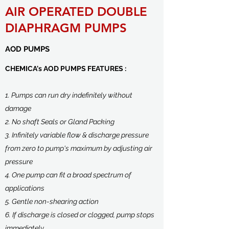
AIR OPERATED DOUBLE
DIAPHRAGM PUMPS
AOD PUMPS
CHEMICA's AOD PUMPS FEATURES :
1. Pumps can run dry indefinitely without
damage
2. No shaft Seals or Gland Packing
3. Infinitely variable flow & discharge pressure
from zero to pump's maximum by adjusting air
pressure
4. One pump can fit a broad spectrum of
applications
5. Gentle non-shearing action
6. If discharge is closed or clogged, pump stops
immediately