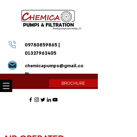
09780859865
|
01327962405
chemicapumps@gmail.co
m
BROCHURE