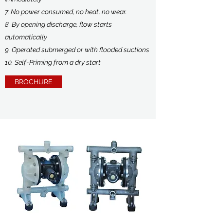
7. No power consumed, no heat, no wear.
8. By opening discharge, flow starts
automatically
9. Operated submerged or with flooded suctions
10. Self-Priming from a dry start
BROCHURE