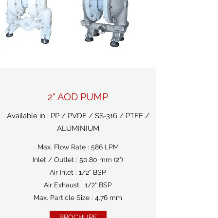
2" AOD PUMP
Available in : PP / PVDF / SS-316 / PTFE /
ALUMINIUM
Max. Flow Rate : 586 LPM
Inlet / Outlet : 50.80 mm (2")
Air Inlet : 1/2" BSP
Air Exhaust : 1/2" BSP
Max. Particle Size : 4.76 mm
BROCHURE