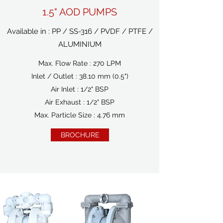
1.5" AOD PUMPS
Available in : PP / SS-316 / PVDF / PTFE /
ALUMINIUM
Max. Flow Rate : 270 LPM
Inlet / Outlet : 38.10 mm (0.5")
Air Inlet : 1/2" BSP
Air Exhaust : 1/2" BSP
Max. Particle Size : 4.76 mm
BROCHURE