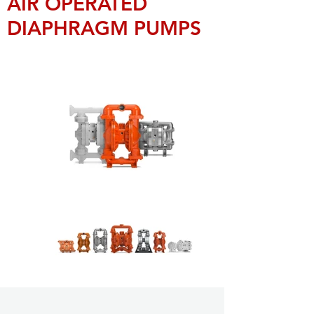
AIR OPERATED
DIAPHRAGM PUMPS