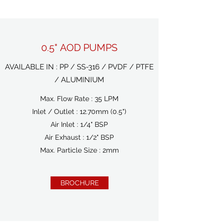
0.5" AOD PUMPS
AVAILABLE IN : PP / SS-316 / PVDF / PTFE
/ ALUMINIUM
Max. Flow Rate : 35 LPM
Inlet / Outlet : 12.70mm (0.5")
Air Inlet : 1/4" BSP
Air Exhaust : 1/2" BSP
Max. Particle Size : 2mm
BROCHURE