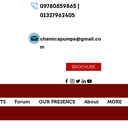
09780859865
|
01327962405
chemicapumps@gmail.co
m
BROCHURE
TS
Forum
OUR PRESENCE
About
MORE