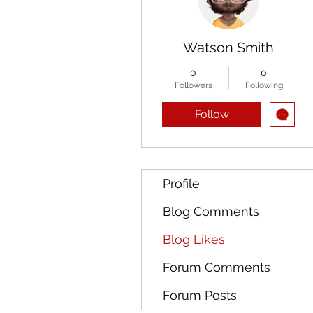
Watson Smith
0
0
Followers
Following
Follow
Profile
Blog Comments
Blog Likes
Forum Comments
Forum Posts