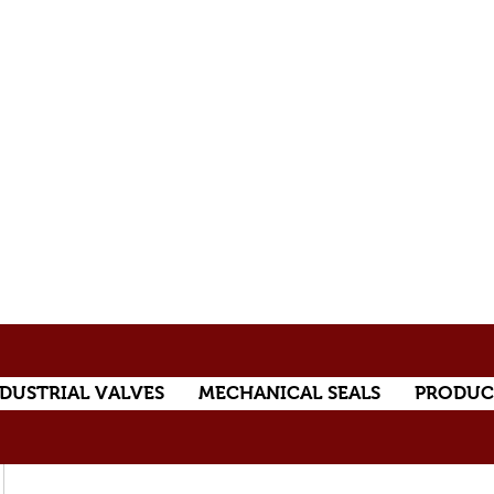
DUSTRIAL VALVES
MECHANICAL SEALS
PRODUC