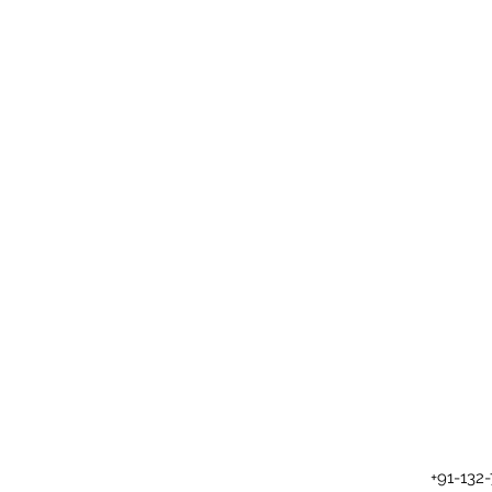
+91-132