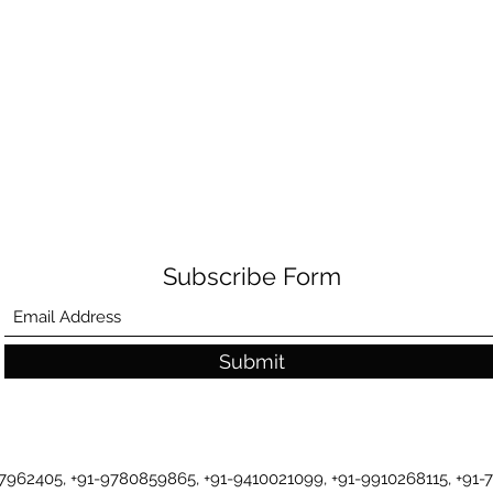
Subscribe Form
Submit
-7962405, +91-9780859865, +91-9410021099, +91-9910268115, +91