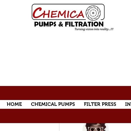
HOME
CHEMICAL PUMPS
FILTER PRESS
IN
More actions