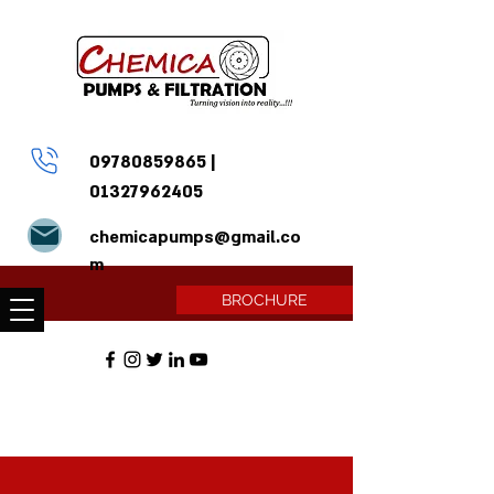
09780859865
|
01327962405
chemicapumps@gmail.co
m
BROCHURE