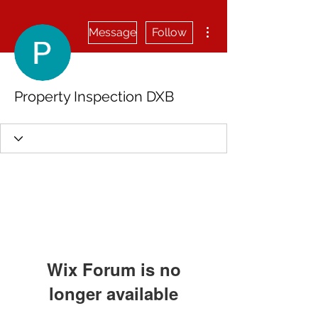
More actions
Message
Follow
Property Inspection DXB
Wix Forum is no
longer available