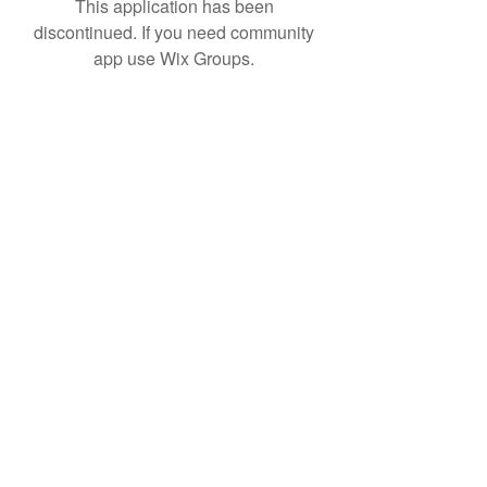
This application has been
discontinued. If you need community
app use Wix Groups.
Subscribe Form
Submit