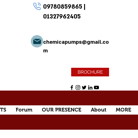
09780859865
|
01327962405
chemicapumps@gmail.co
m
BROCHURE
TS
Forum
OUR PRESENCE
About
MORE