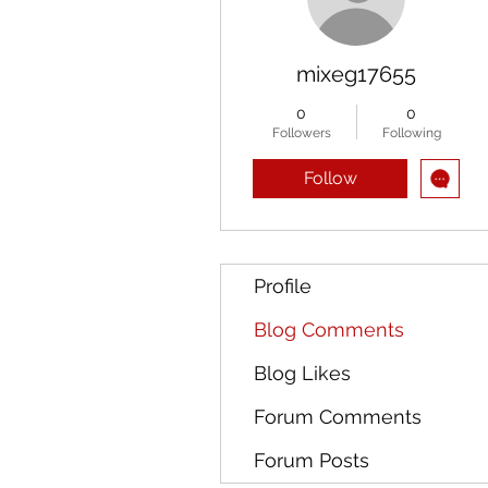
mixeg17655
0
0
Followers
Following
Follow
Profile
Blog Comments
Blog Likes
Forum Comments
Forum Posts