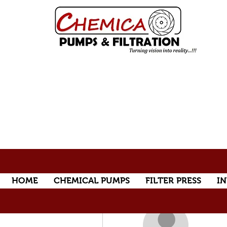
HOME
CHEMICAL PUMPS
FILTER PRESS
IN
More actions