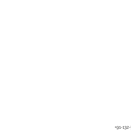
+91-132