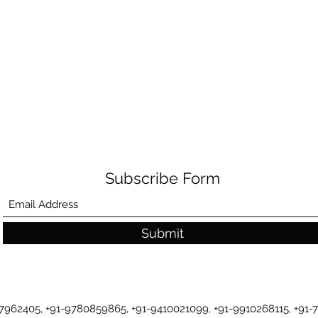
Subscribe Form
Submit
-7962405, +91-9780859865, +91-9410021099, +91-9910268115, +91