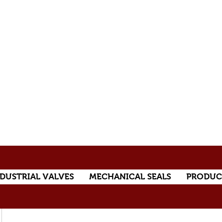
DUSTRIAL VALVES
MECHANICAL SEALS
PRODUC