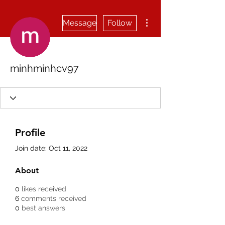
More actions
Message
Follow
minhminhcv97
Profile
Join date: Oct 11, 2022
About
0
likes received
6
comments received
0
best answers