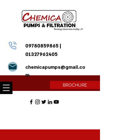
09780859865
|
01327962405
chemicapumps@gmail.co
m
BROCHURE