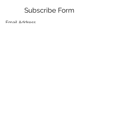
Subscribe Form
Submit
+91-132-7962405
,
+91-9780859865
,
+91-
9410021099
,
+91-9910268115
,
+91-7906334532
©2021 by CHEMICA PUMPS & FILTRATION. Proudly
created with Wix.com