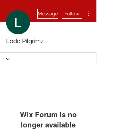
More actions
Message
Follow
Lodd Pilgrimz
Wix Forum is no
longer available