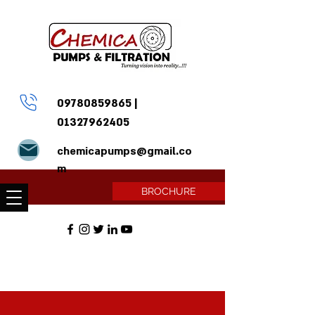
09780859865
|
01327962405
chemicapumps@gmail.co
m
BROCHURE