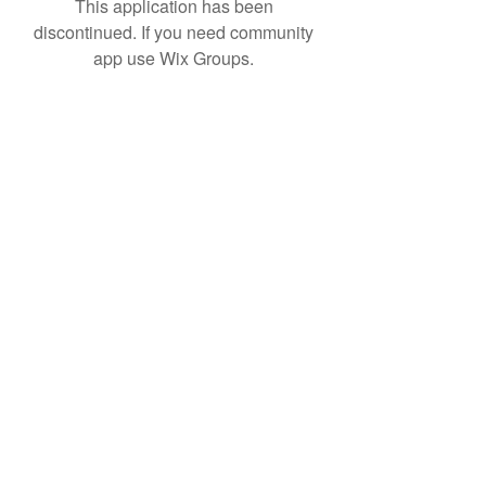
This application has been
discontinued. If you need community
app use Wix Groups.
Subscribe Form
Submit