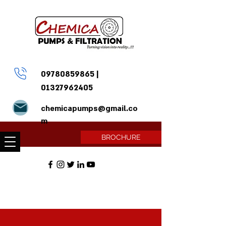
09780859865
|
01327962405
chemicapumps@gmail.co
m
BROCHURE