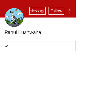
More actions
Message
Follow
Rahul Kushwaha