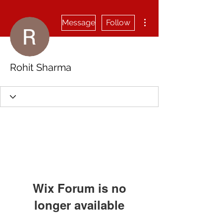
More actions
Message
Follow
Rohit Sharma
Wix Forum is no
longer available