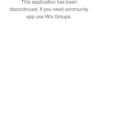
This application has been
discontinued. If you need community
app use Wix Groups.
Subscribe Form
Submit