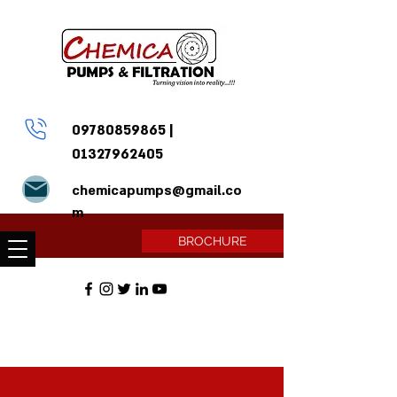
09780859865
|
01327962405
chemicapumps@gmail.co
m
BROCHURE