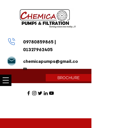
09780859865
|
01327962405
chemicapumps@gmail.co
m
BROCHURE