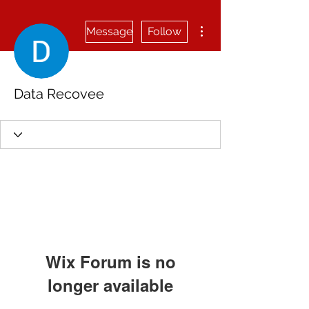
More actions
Message
Follow
Data Recovee
Wix Forum is no
longer available