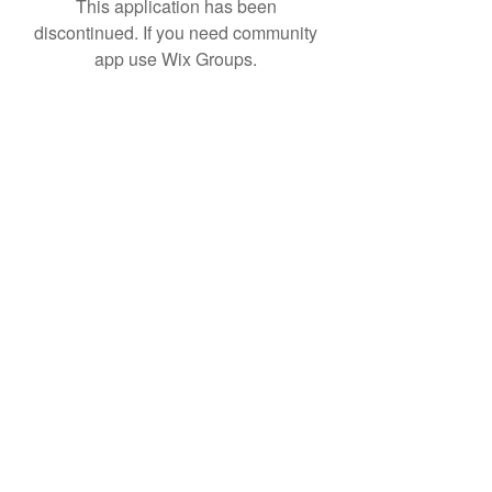
This application has been
discontinued. If you need community
app use Wix Groups.
Subscribe Form
Submit