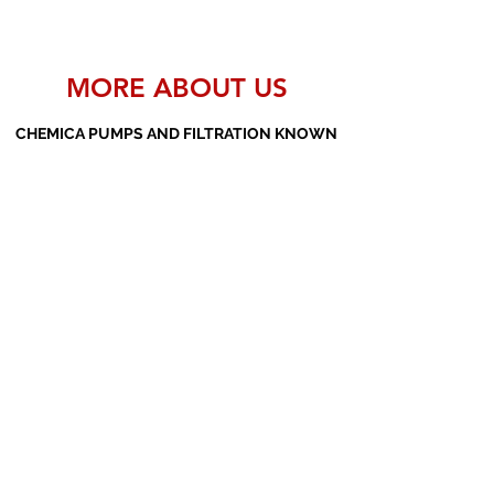
MORE ABOUT US
CHEMICA PUMPS AND FILTRATION KNOWN
AS THE MANUFACTURERS AND SUPPLIERS
OF PP PUMPS, SS PUMPS, PVDF PUMPS,
AOD PUMPS, SCREW PUMPS, BARREL
PUMPS, PP VALVES AND FILTER PRESSES
Subscribe Form
Submit