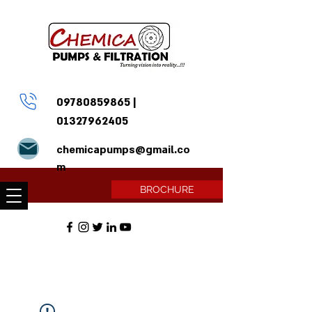
09780859865
|
01327962405
chemicapumps@gmail.co
m
BROCHURE