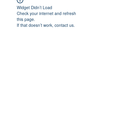
Widget Didn’t Load
Check your internet and refresh
this page.
If that doesn’t work, contact us.