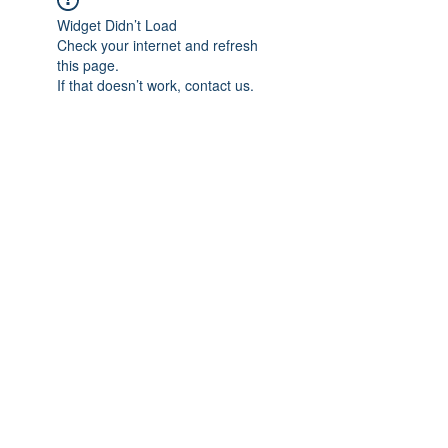
Widget Didn’t Load
Check your internet and refresh
this page.
If that doesn’t work, contact us.