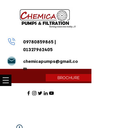
09780859865
|
01327962405
chemicapumps@gmail.co
m
BROCHURE