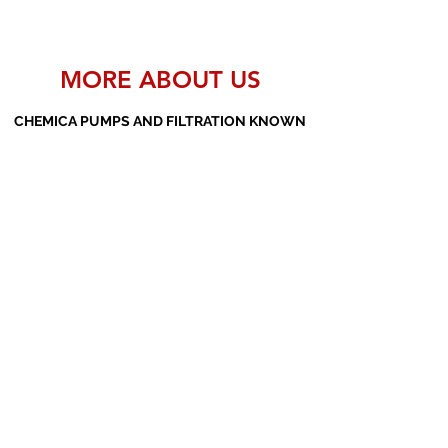
MORE ABOUT US
CHEMICA PUMPS AND FILTRATION KNOWN
AS THE MANUFACTURERS AND SUPPLIERS
OF PP PUMPS, SS PUMPS, PVDF PUMPS,
AOD PUMPS, SCREW PUMPS, BARREL
PUMPS, PP VALVES AND FILTER PRESSES
Subscribe Form
Submit