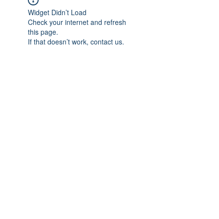
Widget Didn’t Load
Check your internet and refresh
this page.
If that doesn’t work, contact us.