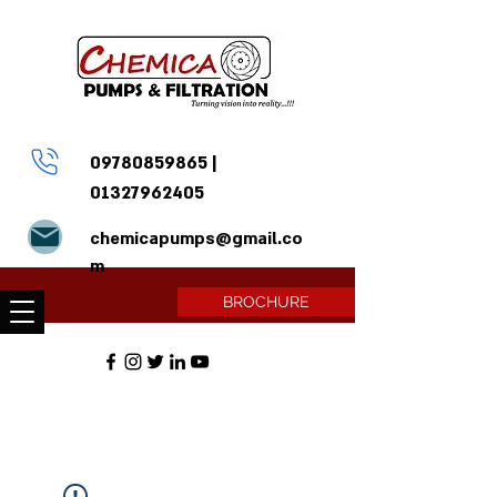
09780859865
|
01327962405
chemicapumps@gmail.co
m
BROCHURE