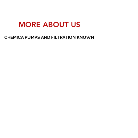
MORE ABOUT US
CHEMICA PUMPS AND FILTRATION KNOWN
AS THE MANUFACTURERS AND SUPPLIERS
OF PP PUMPS, SS PUMPS, PVDF PUMPS,
AOD PUMPS, SCREW PUMPS, BARREL
PUMPS, PP VALVES AND FILTER PRESSES
Subscribe Form
Submit