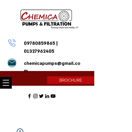
09780859865
|
01327962405
chemicapumps@gmail.co
m
BROCHURE