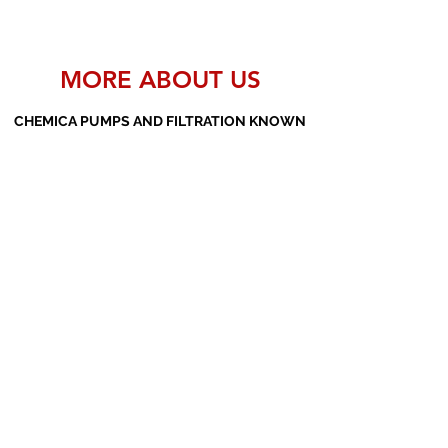
MORE ABOUT US
CHEMICA PUMPS AND FILTRATION KNOWN
AS THE MANUFACTURERS AND SUPPLIERS
OF PP PUMPS, SS PUMPS, PVDF PUMPS,
AOD PUMPS, SCREW PUMPS, BARREL
PUMPS, PP VALVES AND FILTER PRESSES
Subscribe Form
Submit