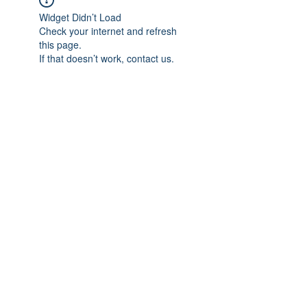
Widget Didn’t Load
Check your internet and refresh
this page.
If that doesn’t work, contact us.