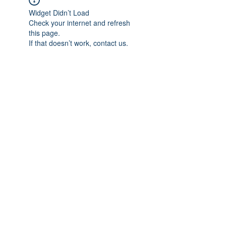
Widget Didn’t Load
Check your internet and refresh
this page.
If that doesn’t work, contact us.