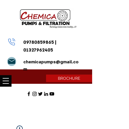
09780859865
|
01327962405
chemicapumps@gmail.co
m
BROCHURE