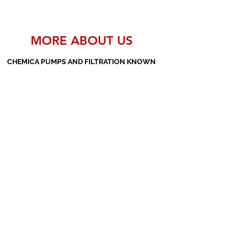
MORE ABOUT US
CHEMICA PUMPS AND FILTRATION KNOWN
AS THE MANUFACTURERS AND SUPPLIERS
OF PP PUMPS, SS PUMPS, PVDF PUMPS,
AOD PUMPS, SCREW PUMPS, BARREL
PUMPS, PP VALVES AND FILTER PRESSES
Subscribe Form
Submit