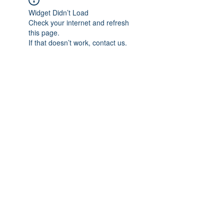
Widget Didn’t Load
Check your internet and refresh
this page.
If that doesn’t work, contact us.