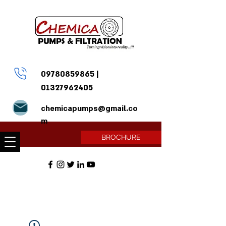
09780859865
|
01327962405
chemicapumps@gmail.co
m
BROCHURE