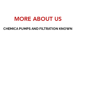
MORE ABOUT US
CHEMICA PUMPS AND FILTRATION KNOWN
AS THE MANUFACTURERS AND SUPPLIERS
OF PP PUMPS, SS PUMPS, PVDF PUMPS,
AOD PUMPS, SCREW PUMPS, BARREL
PUMPS, PP VALVES AND FILTER PRESSES
Subscribe Form
Submit