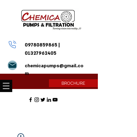
09780859865
|
01327962405
chemicapumps@gmail.co
m
BROCHURE