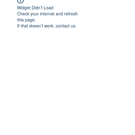
Widget Didn’t Load
Check your internet and refresh
this page.
If that doesn’t work, contact us.