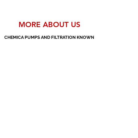
MORE ABOUT US
CHEMICA PUMPS AND FILTRATION KNOWN
AS THE MANUFACTURERS AND SUPPLIERS
OF PP PUMPS, SS PUMPS, PVDF PUMPS,
AOD PUMPS, SCREW PUMPS, BARREL
PUMPS, PP VALVES AND FILTER PRESSES
Subscribe Form
Submit