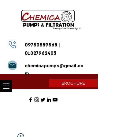
09780859865
|
01327962405
chemicapumps@gmail.co
m
BROCHURE