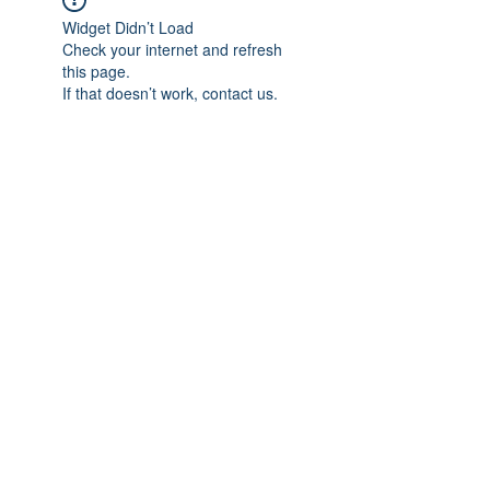
Widget Didn’t Load
Check your internet and refresh
this page.
If that doesn’t work, contact us.