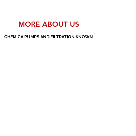
MORE ABOUT US
CHEMICA PUMPS AND FILTRATION KNOWN
AS THE MANUFACTURERS AND SUPPLIERS
OF PP PUMPS, SS PUMPS, PVDF PUMPS,
AOD PUMPS, SCREW PUMPS, BARREL
PUMPS, PP VALVES AND FILTER PRESSES
Subscribe Form
Submit