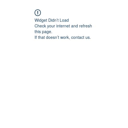
Widget Didn’t Load
Check your internet and refresh
this page.
If that doesn’t work, contact us.