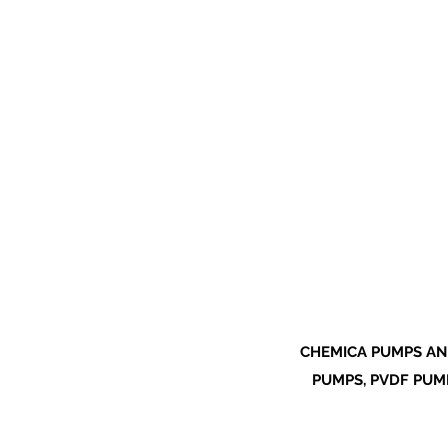
CHEMICA PUMPS AN
PUMPS, PVDF PUMP