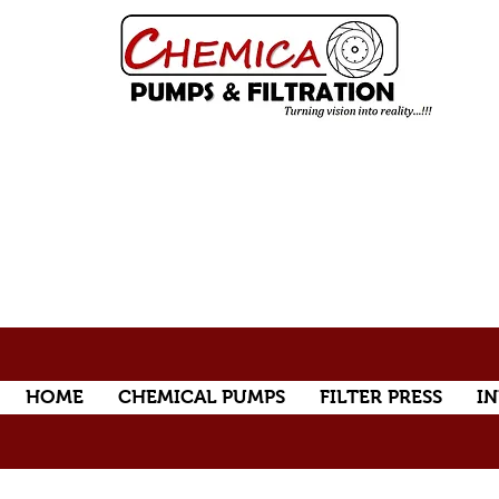
HOME
CHEMICAL PUMPS
FILTER PRESS
IN