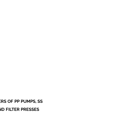
S OF PP PUMPS, SS
ND FILTER PRESSES