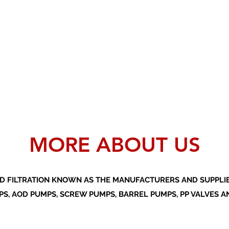
MORE ABOUT US
D FILTRATION KNOWN AS THE MANUFACTURERS AND SUPPLIER
S, AOD PUMPS, SCREW PUMPS, BARREL PUMPS, PP VALVES A