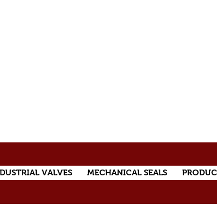
DUSTRIAL VALVES
MECHANICAL SEALS
PRODUC