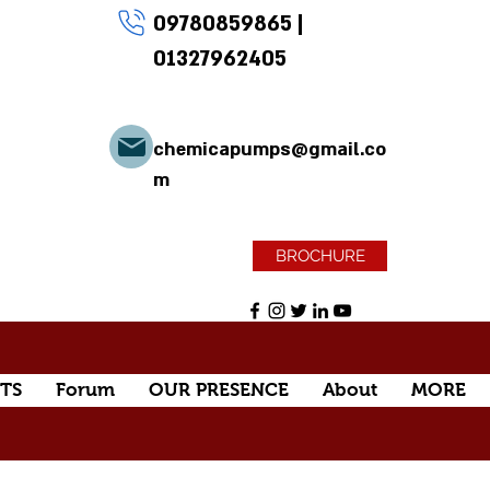
09780859865
|
01327962405
chemicapumps@gmail.co
m
BROCHURE
TS
Forum
OUR PRESENCE
About
MORE