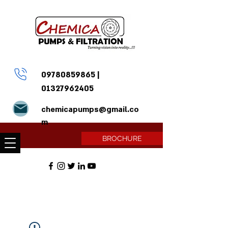
09780859865
|
01327962405
chemicapumps@gmail.co
m
BROCHURE