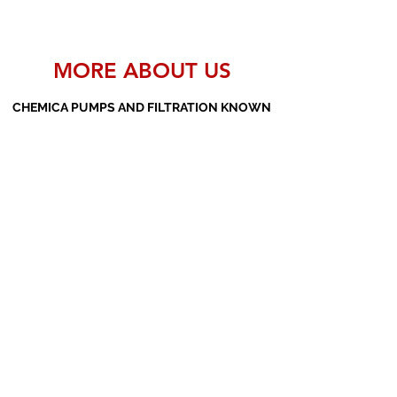
MORE ABOUT US
CHEMICA PUMPS AND FILTRATION KNOWN
AS THE MANUFACTURERS AND SUPPLIERS
OF PP PUMPS, SS PUMPS, PVDF PUMPS,
AOD PUMPS, SCREW PUMPS, BARREL
PUMPS, PP VALVES AND FILTER PRESSES
Subscribe Form
Submit