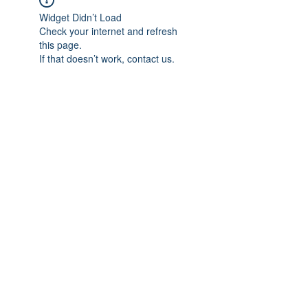
Widget Didn’t Load
Check your internet and refresh
this page.
If that doesn’t work, contact us.