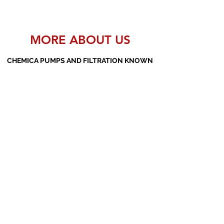
MORE ABOUT US
CHEMICA PUMPS AND FILTRATION KNOWN
AS THE MANUFACTURERS AND SUPPLIERS
OF PP PUMPS, SS PUMPS, PVDF PUMPS,
AOD PUMPS, SCREW PUMPS, BARREL
PUMPS, PP VALVES AND FILTER PRESSES
Subscribe Form
Submit