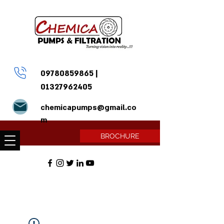
09780859865
|
01327962405
chemicapumps@gmail.co
m
BROCHURE