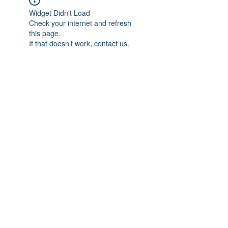
Widget Didn’t Load
Check your internet and refresh
this page.
If that doesn’t work, contact us.