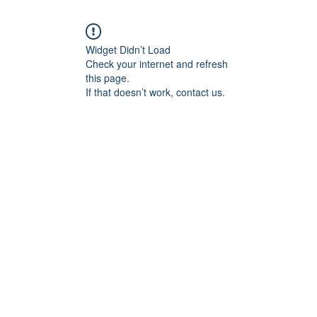
Widget Didn’t Load
Check your internet and refresh
this page.
If that doesn’t work, contact us.