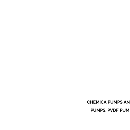
CHEMICA PUMPS AN
PUMPS, PVDF PUMP