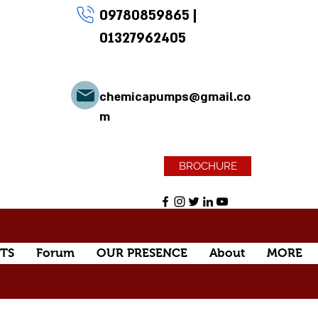
09780859865
|
01327962405
chemicapumps@gmail.co
m
BROCHURE
TS
Forum
OUR PRESENCE
About
MORE