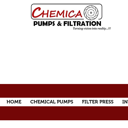
HOME
CHEMICAL PUMPS
FILTER PRESS
IN