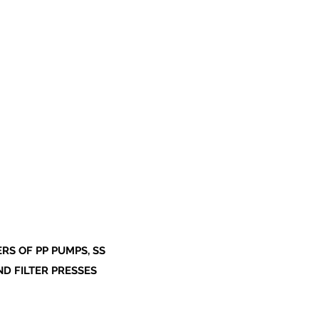
S OF PP PUMPS, SS
ND FILTER PRESSES