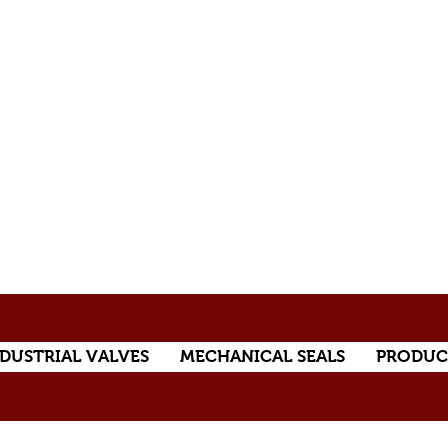
DUSTRIAL VALVES
MECHANICAL SEALS
PRODUC