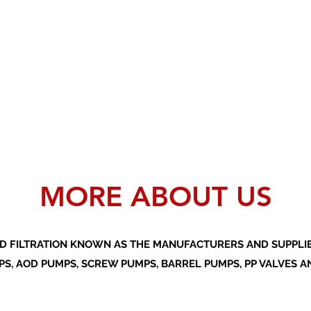
MORE ABOUT US
D FILTRATION KNOWN AS THE MANUFACTURERS AND SUPPLIER
S, AOD PUMPS, SCREW PUMPS, BARREL PUMPS, PP VALVES A