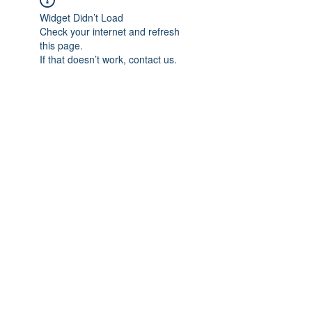
Widget Didn’t Load
Check your internet and refresh
this page.
If that doesn’t work, contact us.