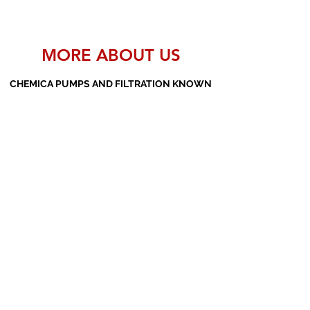
MORE ABOUT US
CHEMICA PUMPS AND FILTRATION KNOWN
AS THE MANUFACTURERS AND SUPPLIERS
OF PP PUMPS, SS PUMPS, PVDF PUMPS,
AOD PUMPS, SCREW PUMPS, BARREL
PUMPS, PP VALVES AND FILTER PRESSES
Subscribe Form
Submit