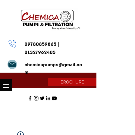
09780859865
|
01327962405
chemicapumps@gmail.co
m
BROCHURE