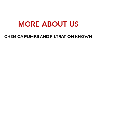
MORE ABOUT US
CHEMICA PUMPS AND FILTRATION KNOWN
AS THE MANUFACTURERS AND SUPPLIERS
OF PP PUMPS, SS PUMPS, PVDF PUMPS,
AOD PUMPS, SCREW PUMPS, BARREL
PUMPS, PP VALVES AND FILTER PRESSES
Subscribe Form
Submit