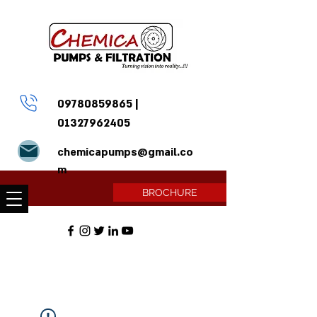
09780859865
|
01327962405
chemicapumps@gmail.co
m
BROCHURE