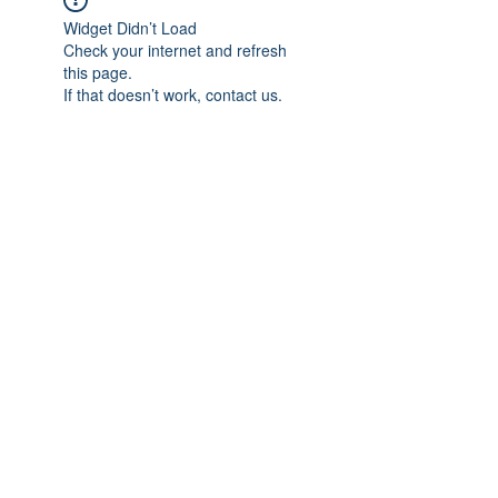
Widget Didn’t Load
Check your internet and refresh
this page.
If that doesn’t work, contact us.