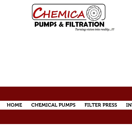
HOME
CHEMICAL PUMPS
FILTER PRESS
IN