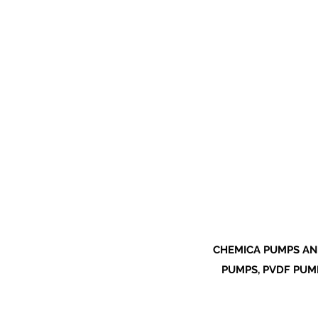
CHEMICA PUMPS AN
PUMPS, PVDF PUMP