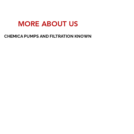
MORE ABOUT US
CHEMICA PUMPS AND FILTRATION KNOWN
AS THE MANUFACTURERS AND SUPPLIERS
OF PP PUMPS, SS PUMPS, PVDF PUMPS,
AOD PUMPS, SCREW PUMPS, BARREL
PUMPS, PP VALVES AND FILTER PRESSES
Subscribe Form
Submit