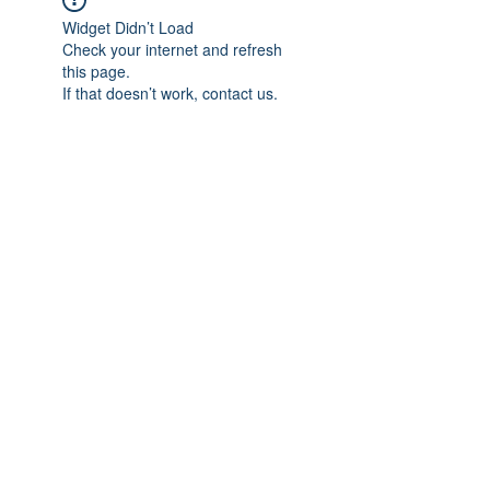
Widget Didn’t Load
Check your internet and refresh
this page.
If that doesn’t work, contact us.