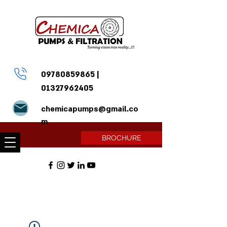
09780859865
|
01327962405
chemicapumps@gmail.co
m
BROCHURE