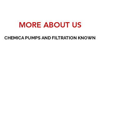
MORE ABOUT US
CHEMICA PUMPS AND FILTRATION KNOWN
AS THE MANUFACTURERS AND SUPPLIERS
OF PP PUMPS, SS PUMPS, PVDF PUMPS,
AOD PUMPS, SCREW PUMPS, BARREL
PUMPS, PP VALVES AND FILTER PRESSES
Subscribe Form
Submit