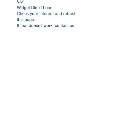
Widget Didn’t Load
Check your internet and refresh
this page.
If that doesn’t work, contact us.