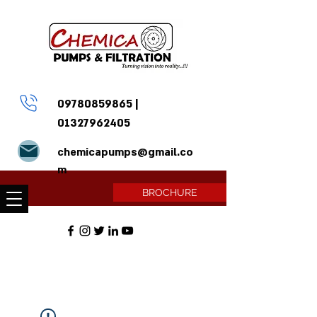
09780859865
|
01327962405
chemicapumps@gmail.co
m
BROCHURE