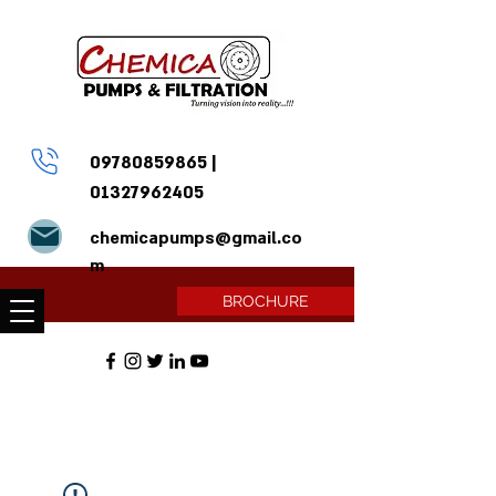
09780859865
|
01327962405
chemicapumps@gmail.co
m
BROCHURE