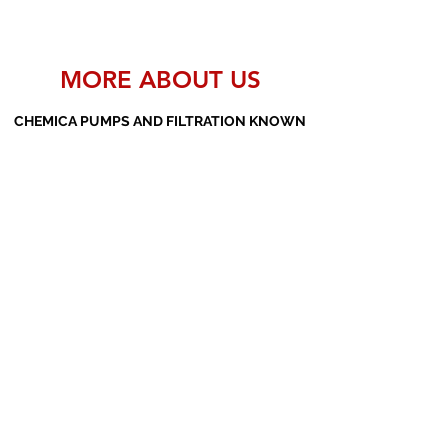
MORE ABOUT US
CHEMICA PUMPS AND FILTRATION KNOWN
AS THE MANUFACTURERS AND SUPPLIERS
OF PP PUMPS, SS PUMPS, PVDF PUMPS,
AOD PUMPS, SCREW PUMPS, BARREL
PUMPS, PP VALVES AND FILTER PRESSES
Subscribe Form
Submit