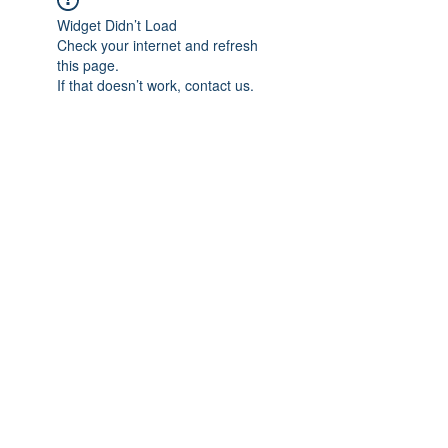
Widget Didn’t Load
Check your internet and refresh
this page.
If that doesn’t work, contact us.