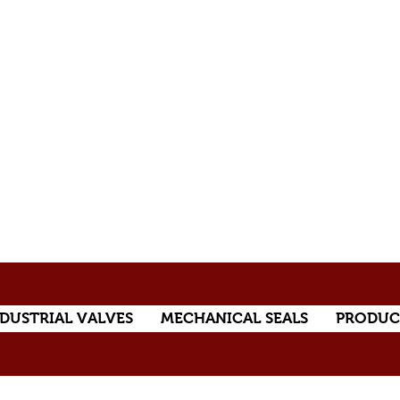
DUSTRIAL VALVES
MECHANICAL SEALS
PRODUC