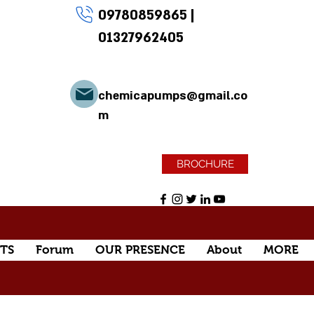
09780859865
|
01327962405
chemicapumps@gmail.co
m
BROCHURE
TS
Forum
OUR PRESENCE
About
MORE