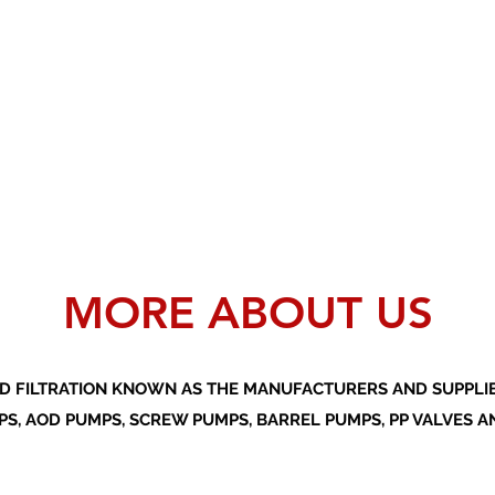
MORE ABOUT US
D FILTRATION KNOWN AS THE MANUFACTURERS AND SUPPLIER
S, AOD PUMPS, SCREW PUMPS, BARREL PUMPS, PP VALVES A