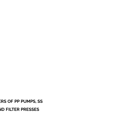
S OF PP PUMPS, SS
ND FILTER PRESSES