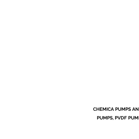
CHEMICA PUMPS AN
PUMPS, PVDF PUMP