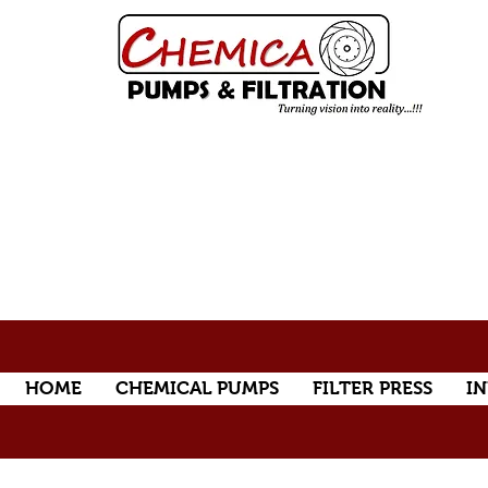
HOME
CHEMICAL PUMPS
FILTER PRESS
IN