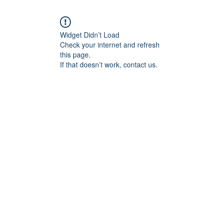
Widget Didn’t Load
Check your internet and refresh
this page.
If that doesn’t work, contact us.