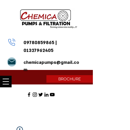
09780859865
|
01327962405
chemicapumps@gmail.co
m
BROCHURE