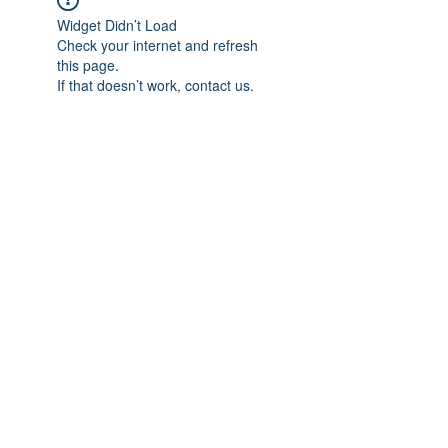
Widget Didn’t Load
Check your internet and refresh
this page.
If that doesn’t work, contact us.