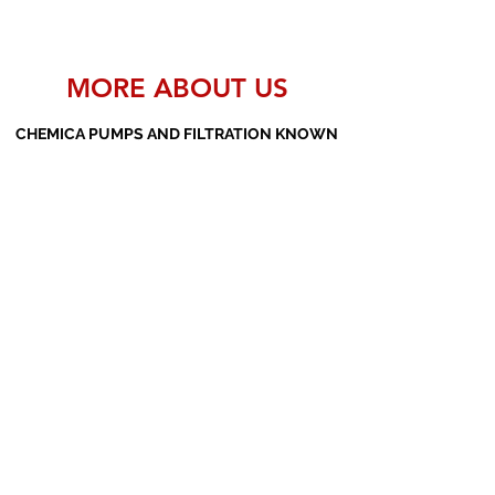
MORE ABOUT US
CHEMICA PUMPS AND FILTRATION KNOWN
AS THE MANUFACTURERS AND SUPPLIERS
OF PP PUMPS, SS PUMPS, PVDF PUMPS,
AOD PUMPS, SCREW PUMPS, BARREL
PUMPS, PP VALVES AND FILTER PRESSES
Subscribe Form
Submit