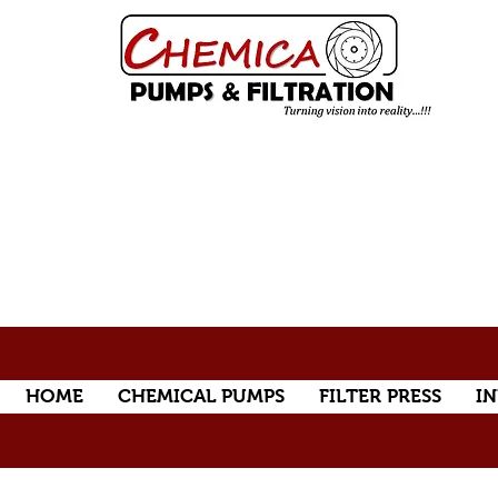
HOME
CHEMICAL PUMPS
FILTER PRESS
IN