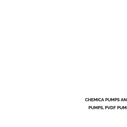
CHEMICA PUMPS AN
PUMPS, PVDF PUMP