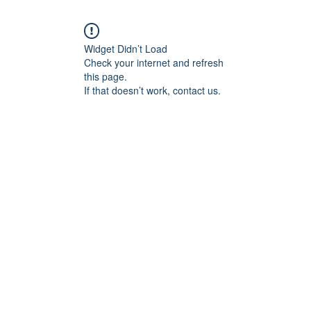
Widget Didn’t Load
Check your internet and refresh
this page.
If that doesn’t work, contact us.