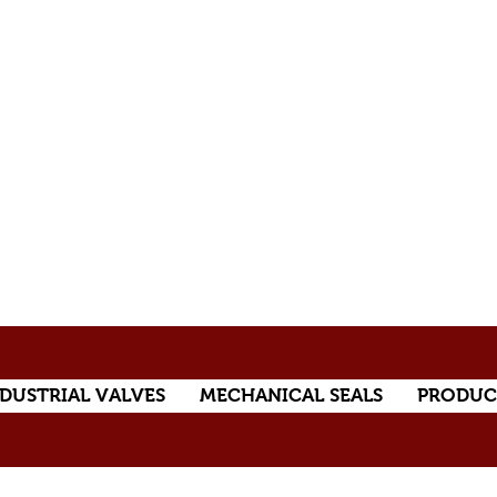
DUSTRIAL VALVES
MECHANICAL SEALS
PRODUC