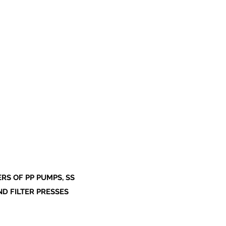
S OF PP PUMPS, SS
ND FILTER PRESSES