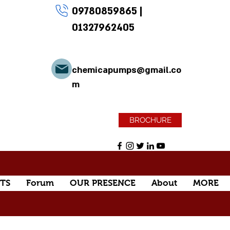
09780859865
|
01327962405
chemicapumps@gmail.co
m
BROCHURE
TS
Forum
OUR PRESENCE
About
MORE