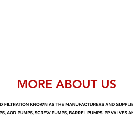
MORE ABOUT US
D FILTRATION KNOWN AS THE MANUFACTURERS AND SUPPLIER
S, AOD PUMPS, SCREW PUMPS, BARREL PUMPS, PP VALVES A