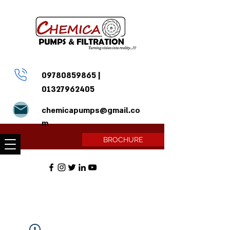
09780859865
|
01327962405
chemicapumps@gmail.co
m
BROCHURE