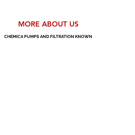
MORE ABOUT US
CHEMICA PUMPS AND FILTRATION KNOWN
AS THE MANUFACTURERS AND SUPPLIERS
OF PP PUMPS, SS PUMPS, PVDF PUMPS,
AOD PUMPS, SCREW PUMPS, BARREL
PUMPS, PP VALVES AND FILTER PRESSES
Subscribe Form
Submit