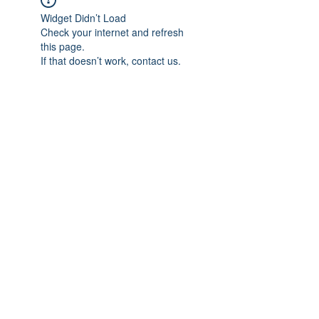
Widget Didn’t Load
Check your internet and refresh
this page.
If that doesn’t work, contact us.