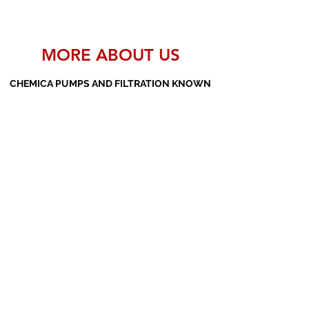
MORE ABOUT US
CHEMICA PUMPS AND FILTRATION KNOWN
AS THE MANUFACTURERS AND SUPPLIERS
OF PP PUMPS, SS PUMPS, PVDF PUMPS,
AOD PUMPS, SCREW PUMPS, BARREL
PUMPS, PP VALVES AND FILTER PRESSES
Subscribe Form
Submit