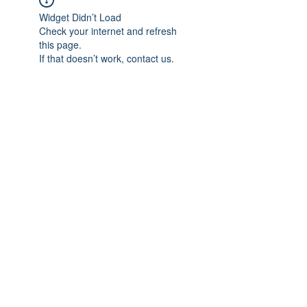
Widget Didn’t Load
Check your internet and refresh
this page.
If that doesn’t work, contact us.