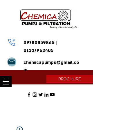
09780859865
|
01327962405
chemicapumps@gmail.co
m
BROCHURE