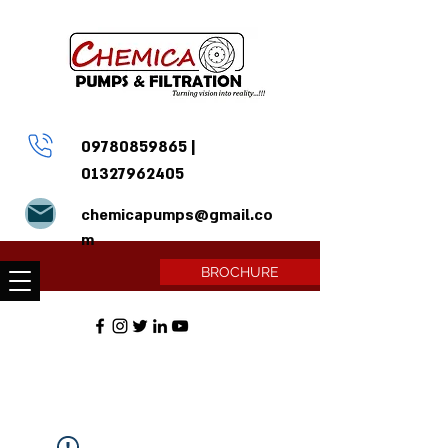
09780859865
|
01327962405
chemicapumps@gmail.co
m
BROCHURE