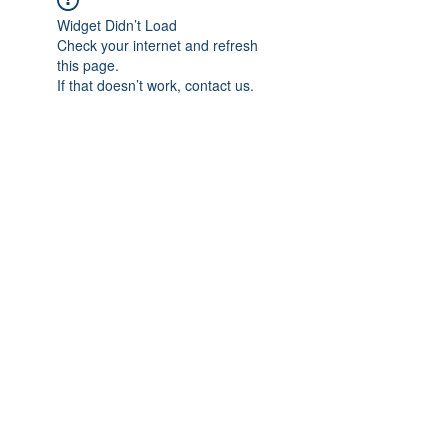
Widget Didn’t Load
Check your internet and refresh
this page.
If that doesn’t work, contact us.