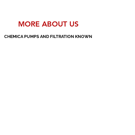
MORE ABOUT US
CHEMICA PUMPS AND FILTRATION KNOWN
AS THE MANUFACTURERS AND SUPPLIERS
OF PP PUMPS, SS PUMPS, PVDF PUMPS,
AOD PUMPS, SCREW PUMPS, BARREL
PUMPS, PP VALVES AND FILTER PRESSES
Subscribe Form
Submit