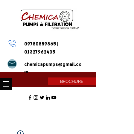
09780859865
|
01327962405
chemicapumps@gmail.co
m
BROCHURE