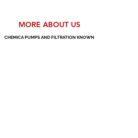
MORE ABOUT US
CHEMICA PUMPS AND FILTRATION KNOWN
AS THE MANUFACTURERS AND SUPPLIERS
OF PP PUMPS, SS PUMPS, PVDF PUMPS,
AOD PUMPS, SCREW PUMPS, BARREL
PUMPS, PP VALVES AND FILTER PRESSES
Subscribe Form
Submit