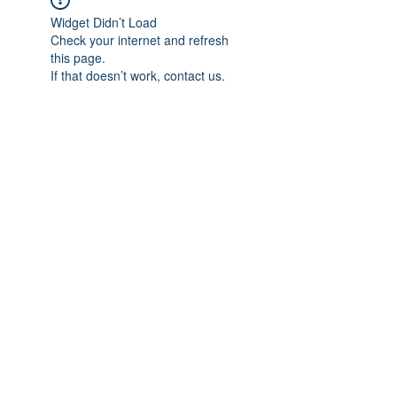
Widget Didn’t Load
Check your internet and refresh
this page.
If that doesn’t work, contact us.