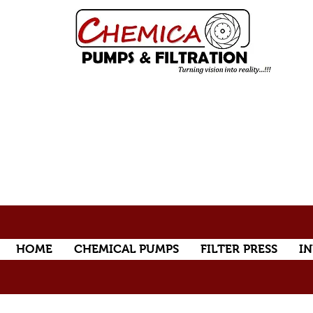
HOME
CHEMICAL PUMPS
FILTER PRESS
IN