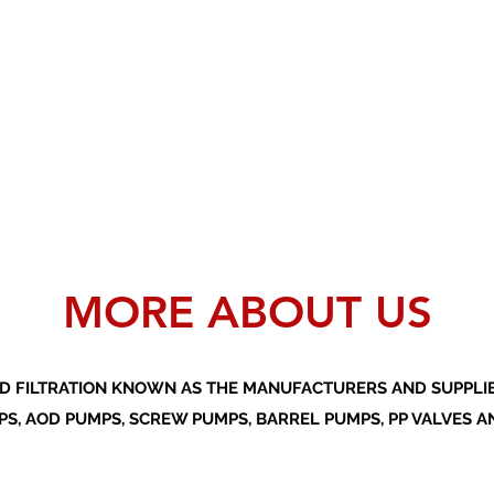
MORE ABOUT US
D FILTRATION KNOWN AS THE MANUFACTURERS AND SUPPLIER
S, AOD PUMPS, SCREW PUMPS, BARREL PUMPS, PP VALVES A