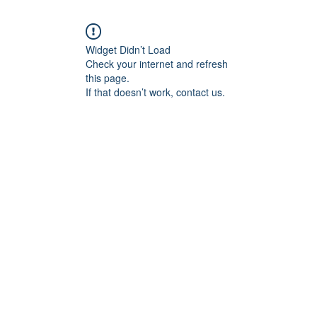
Widget Didn’t Load
Check your internet and refresh
this page.
If that doesn’t work, contact us.