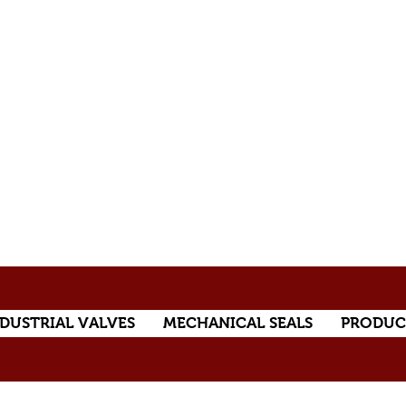
DUSTRIAL VALVES
MECHANICAL SEALS
PRODUC