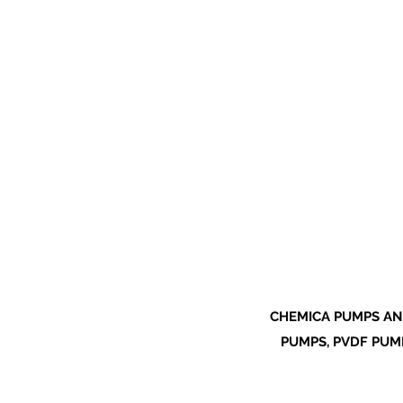
CHEMICA PUMPS AN
PUMPS, PVDF PUMP