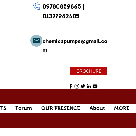
09780859865
|
01327962405
chemicapumps@gmail.co
m
BROCHURE
TS
Forum
OUR PRESENCE
About
MORE