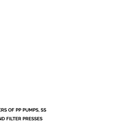
S OF PP PUMPS, SS
ND FILTER PRESSES