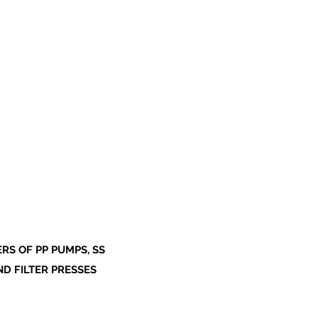
S OF PP PUMPS, SS
ND FILTER PRESSES