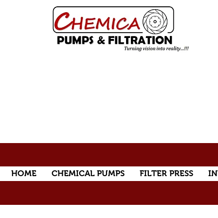
HOME
CHEMICAL PUMPS
FILTER PRESS
IN