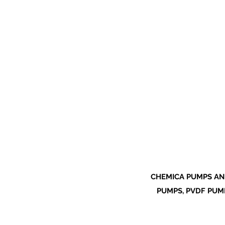
CHEMICA PUMPS AN
PUMPS, PVDF PUMP