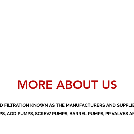
MORE ABOUT US
D FILTRATION KNOWN AS THE MANUFACTURERS AND SUPPLIER
S, AOD PUMPS, SCREW PUMPS, BARREL PUMPS, PP VALVES A