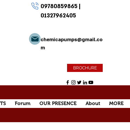
09780859865
|
01327962405
chemicapumps@gmail.co
m
BROCHURE
TS
Forum
OUR PRESENCE
About
MORE