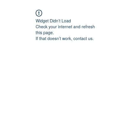
Widget Didn’t Load
Check your internet and refresh
this page.
If that doesn’t work, contact us.