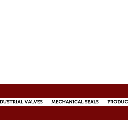
DUSTRIAL VALVES
MECHANICAL SEALS
PRODUC