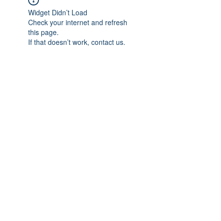
Widget Didn’t Load
Check your internet and refresh
this page.
If that doesn’t work, contact us.