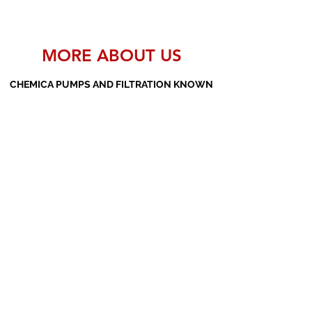
MORE ABOUT US
CHEMICA PUMPS AND FILTRATION KNOWN
AS THE MANUFACTURERS AND SUPPLIERS
OF PP PUMPS, SS PUMPS, PVDF PUMPS,
AOD PUMPS, SCREW PUMPS, BARREL
PUMPS, PP VALVES AND FILTER PRESSES
Subscribe Form
Submit