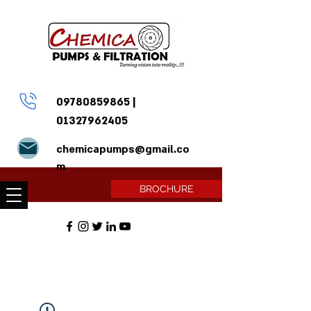
09780859865
|
01327962405
chemicapumps@gmail.co
m
BROCHURE