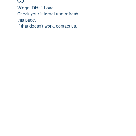
Widget Didn’t Load
Check your internet and refresh
this page.
If that doesn’t work, contact us.