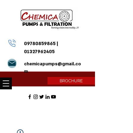
09780859865
|
01327962405
chemicapumps@gmail.co
m
BROCHURE