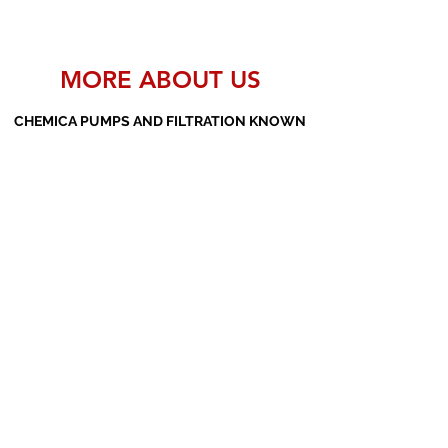
MORE ABOUT US
CHEMICA PUMPS AND FILTRATION KNOWN
AS THE MANUFACTURERS AND SUPPLIERS
OF PP PUMPS, SS PUMPS, PVDF PUMPS,
AOD PUMPS, SCREW PUMPS, BARREL
PUMPS, PP VALVES AND FILTER PRESSES
Subscribe Form
Submit