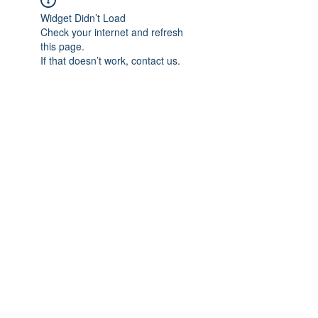
Widget Didn’t Load
Check your internet and refresh
this page.
If that doesn’t work, contact us.