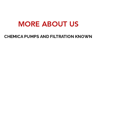
MORE ABOUT US
CHEMICA PUMPS AND FILTRATION KNOWN
AS THE MANUFACTURERS AND SUPPLIERS
OF PP PUMPS, SS PUMPS, PVDF PUMPS,
AOD PUMPS, SCREW PUMPS, BARREL
PUMPS, PP VALVES AND FILTER PRESSES
Subscribe Form
Submit