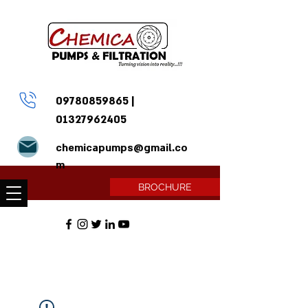
09780859865
|
01327962405
chemicapumps@gmail.co
m
BROCHURE