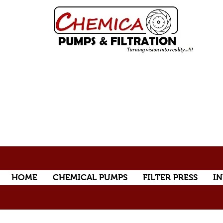
HOME
CHEMICAL PUMPS
FILTER PRESS
IN