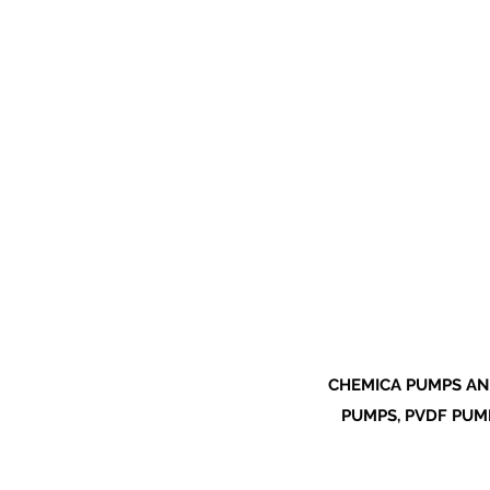
CHEMICA PUMPS AN
PUMPS, PVDF PUMP