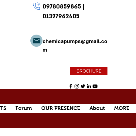
09780859865
|
01327962405
chemicapumps@gmail.co
m
BROCHURE
TS
Forum
OUR PRESENCE
About
MORE