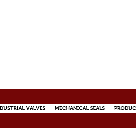
DUSTRIAL VALVES
MECHANICAL SEALS
PRODUC