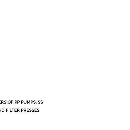
S OF PP PUMPS, SS
ND FILTER PRESSES