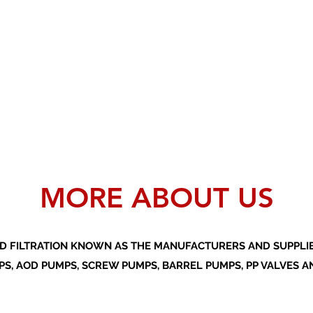
MORE ABOUT US
D FILTRATION KNOWN AS THE MANUFACTURERS AND SUPPLIER
S, AOD PUMPS, SCREW PUMPS, BARREL PUMPS, PP VALVES A