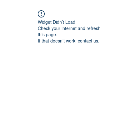
Widget Didn’t Load
Check your internet and refresh
this page.
If that doesn’t work, contact us.