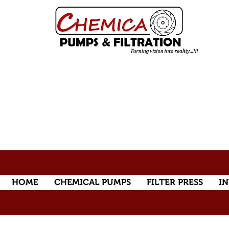
HOME
CHEMICAL PUMPS
FILTER PRESS
IN