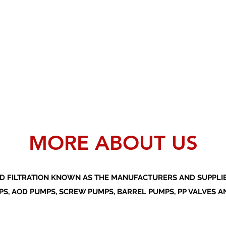
MORE ABOUT US
D FILTRATION KNOWN AS THE MANUFACTURERS AND SUPPLIER
S, AOD PUMPS, SCREW PUMPS, BARREL PUMPS, PP VALVES A