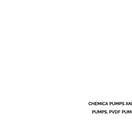
CHEMICA PUMPS AN
PUMPS, PVDF PUMP