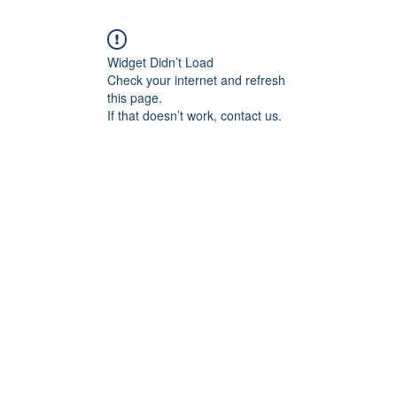
Widget Didn’t Load
Check your internet and refresh
this page.
If that doesn’t work, contact us.