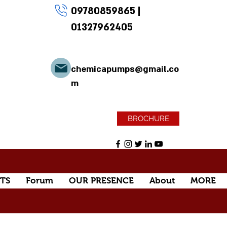
09780859865
|
01327962405
chemicapumps@gmail.co
m
BROCHURE
TS
Forum
OUR PRESENCE
About
MORE