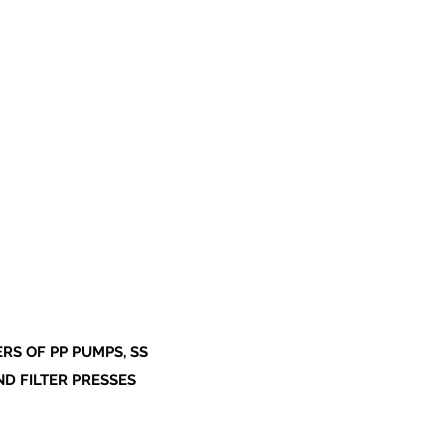
S OF PP PUMPS, SS
ND FILTER PRESSES