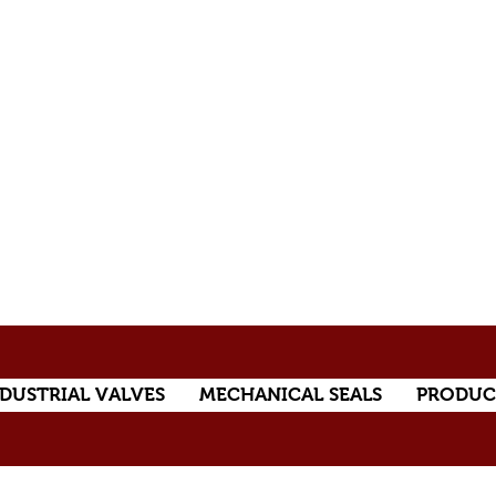
DUSTRIAL VALVES
MECHANICAL SEALS
PRODUC