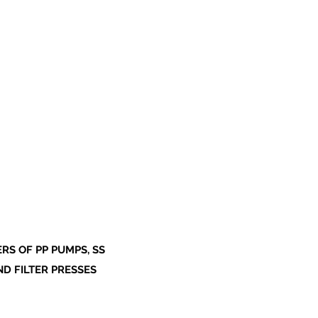
S OF PP PUMPS, SS
ND FILTER PRESSES