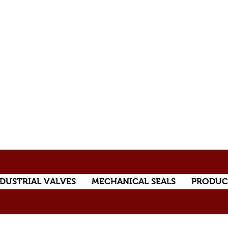
DUSTRIAL VALVES
MECHANICAL SEALS
PRODUC