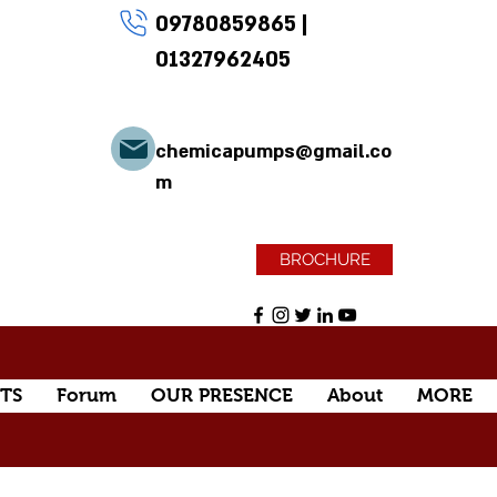
09780859865
|
01327962405
chemicapumps@gmail.co
m
BROCHURE
TS
Forum
OUR PRESENCE
About
MORE