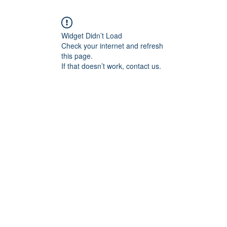
Widget Didn’t Load
Check your internet and refresh
this page.
If that doesn’t work, contact us.