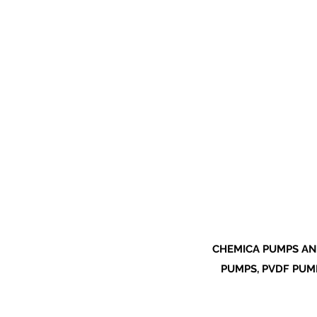
CHEMICA PUMPS AN
PUMPS, PVDF PUMP