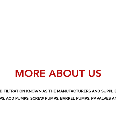
MORE ABOUT US
D FILTRATION KNOWN AS THE MANUFACTURERS AND SUPPLIER
S, AOD PUMPS, SCREW PUMPS, BARREL PUMPS, PP VALVES A