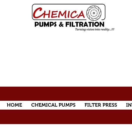
HOME
CHEMICAL PUMPS
FILTER PRESS
IN