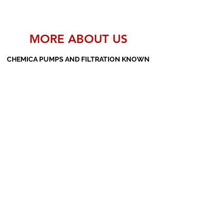
MORE ABOUT US
CHEMICA PUMPS AND FILTRATION KNOWN
AS THE MANUFACTURERS AND SUPPLIERS
OF PP PUMPS, SS PUMPS, PVDF PUMPS,
AOD PUMPS, SCREW PUMPS, BARREL
PUMPS, PP VALVES AND FILTER PRESSES
Subscribe Form
Submit