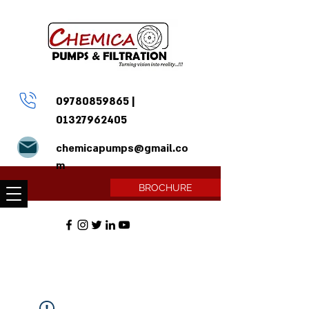
09780859865
|
01327962405
chemicapumps@gmail.co
m
BROCHURE