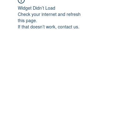
Widget Didn’t Load
Check your internet and refresh
this page.
If that doesn’t work, contact us.