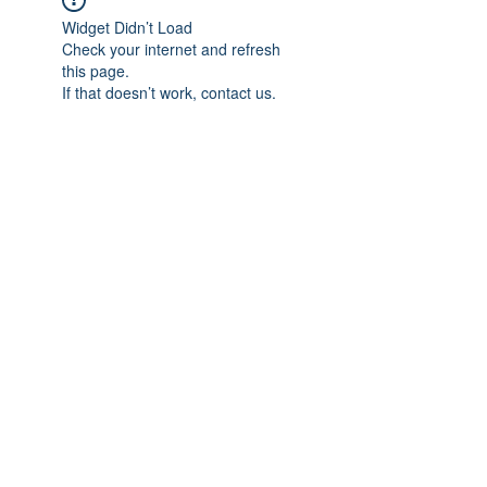
Widget Didn’t Load
Check your internet and refresh
this page.
If that doesn’t work, contact us.