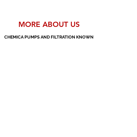
MORE ABOUT US
CHEMICA PUMPS AND FILTRATION KNOWN
AS THE MANUFACTURERS AND SUPPLIERS
OF PP PUMPS, SS PUMPS, PVDF PUMPS,
AOD PUMPS, SCREW PUMPS, BARREL
PUMPS, PP VALVES AND FILTER PRESSES
Subscribe Form
Submit