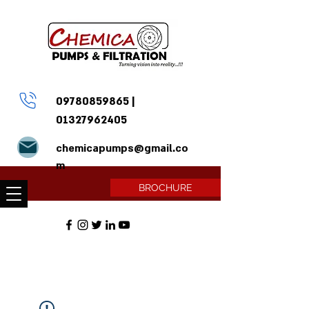
09780859865
|
01327962405
chemicapumps@gmail.co
m
BROCHURE