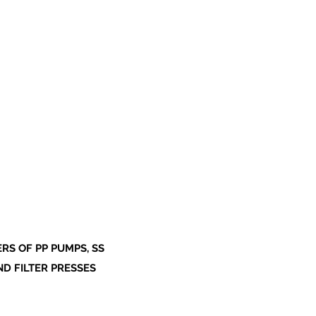
S OF PP PUMPS, SS
ND FILTER PRESSES