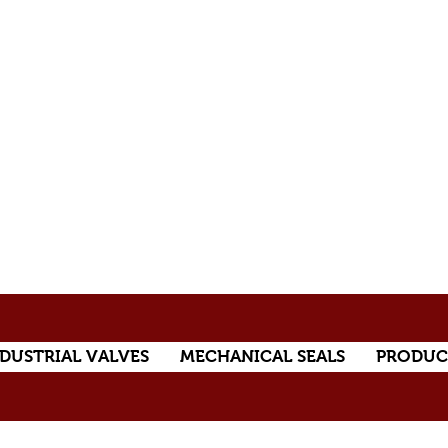
DUSTRIAL VALVES
MECHANICAL SEALS
PRODUC