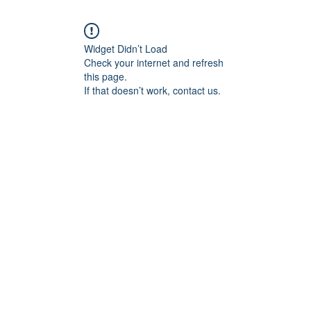
Widget Didn’t Load
Check your internet and refresh
this page.
If that doesn’t work, contact us.