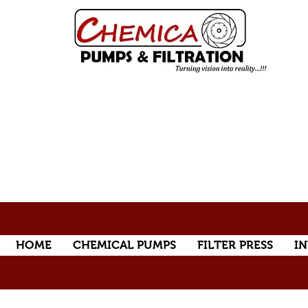
HOME
CHEMICAL PUMPS
FILTER PRESS
IN