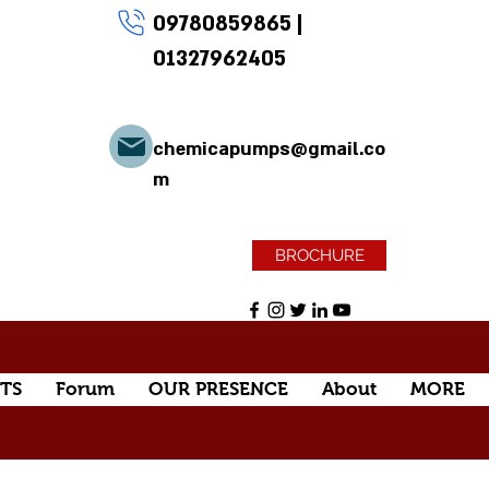
09780859865
|
01327962405
chemicapumps@gmail.co
m
BROCHURE
TS
Forum
OUR PRESENCE
About
MORE