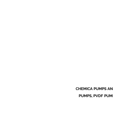
CHEMICA PUMPS AN
PUMPS, PVDF PUMP