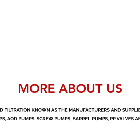
MORE ABOUT US
D FILTRATION KNOWN AS THE MANUFACTURERS AND SUPPLIER
S, AOD PUMPS, SCREW PUMPS, BARREL PUMPS, PP VALVES A