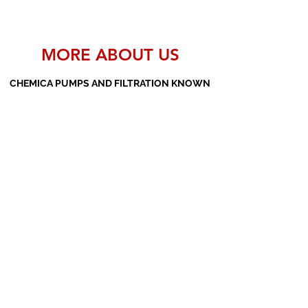
MORE ABOUT US
CHEMICA PUMPS AND FILTRATION KNOWN
AS THE MANUFACTURERS AND SUPPLIERS
OF PP PUMPS, SS PUMPS, PVDF PUMPS,
AOD PUMPS, SCREW PUMPS, BARREL
PUMPS, PP VALVES AND FILTER PRESSES
Subscribe Form
Submit