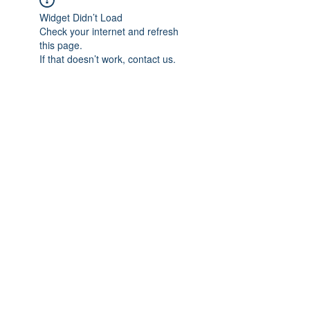
Widget Didn’t Load
Check your internet and refresh
this page.
If that doesn’t work, contact us.