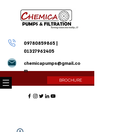
09780859865
|
01327962405
chemicapumps@gmail.co
m
BROCHURE