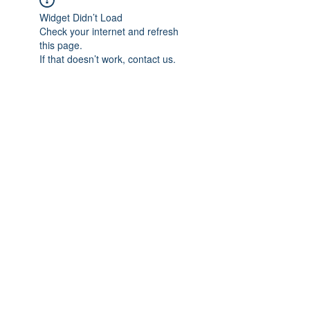
Widget Didn’t Load
Check your internet and refresh
this page.
If that doesn’t work, contact us.