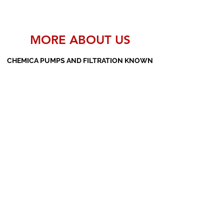
MORE ABOUT US
CHEMICA PUMPS AND FILTRATION KNOWN
AS THE MANUFACTURERS AND SUPPLIERS
OF PP PUMPS, SS PUMPS, PVDF PUMPS,
AOD PUMPS, SCREW PUMPS, BARREL
PUMPS, PP VALVES AND FILTER PRESSES
Subscribe Form
Submit