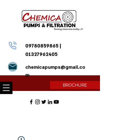
09780859865
|
01327962405
chemicapumps@gmail.co
m
BROCHURE