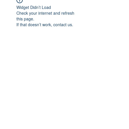
Widget Didn’t Load
Check your internet and refresh
this page.
If that doesn’t work, contact us.