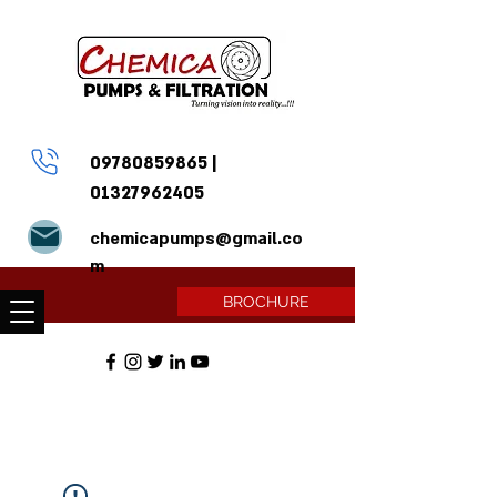
09780859865
|
01327962405
chemicapumps@gmail.co
m
BROCHURE