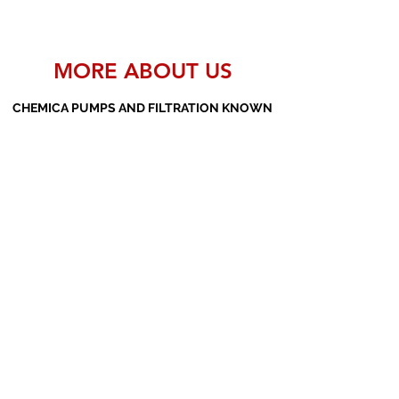
MORE ABOUT US
CHEMICA PUMPS AND FILTRATION KNOWN
AS THE MANUFACTURERS AND SUPPLIERS
OF PP PUMPS, SS PUMPS, PVDF PUMPS,
AOD PUMPS, SCREW PUMPS, BARREL
PUMPS, PP VALVES AND FILTER PRESSES
Subscribe Form
Submit