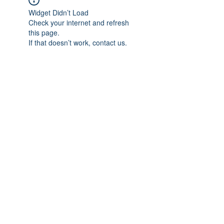
Widget Didn’t Load
Check your internet and refresh
this page.
If that doesn’t work, contact us.