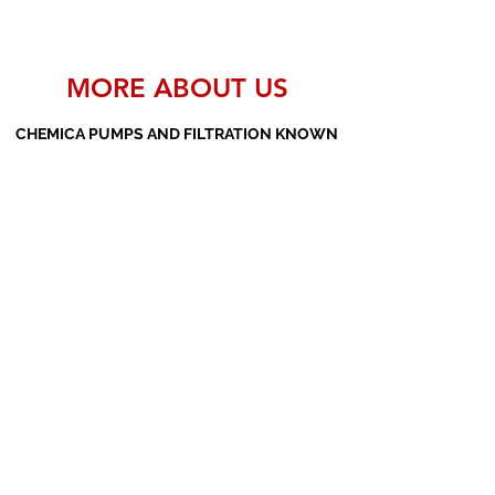
MORE ABOUT US
CHEMICA PUMPS AND FILTRATION KNOWN
AS THE MANUFACTURERS AND SUPPLIERS
OF PP PUMPS, SS PUMPS, PVDF PUMPS,
AOD PUMPS, SCREW PUMPS, BARREL
PUMPS, PP VALVES AND FILTER PRESSES
Subscribe Form
Submit