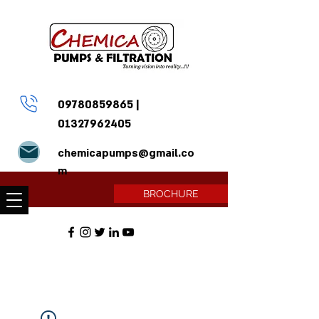
09780859865
|
01327962405
chemicapumps@gmail.co
m
BROCHURE